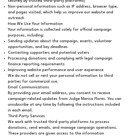
securely by trusted third-party platforms)
Non-personal information such as IP address, browser type,
and pages visited, which help us improve our website and
outreach
How We Use Your Information
Your information is collected solely for official campaign
purposes, including:
Sending updates about the campaign, events, volunteer
opportunities, and key deadlines
Contacting supporters and potential voters
Processing donations and complying with legal campaign
finance reporting requirements
Improving website performance and user experience
We do not sell or rent your personal information to third
parties for commercial use.
Email Communications
By providing your email address, you consent to receive
campaign-related updates from Judge Marisa Flores. You can
unsubscribe at any time by following the instructions included
in each email.
Third-Party Services
We work with trusted third-party platforms to process
donations, send emails, and manage campaign operations.
These providers are given access to the information