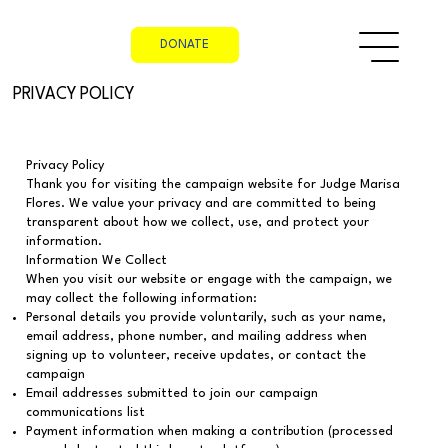
DONATE
PRIVACY POLICY
Privacy Policy
Thank you for visiting the campaign website for Judge Marisa
Flores. We value your privacy and are committed to being
transparent about how we collect, use, and protect your
information.
Information We Collect
When you visit our website or engage with the campaign, we
may collect the following information:
Personal details you provide voluntarily, such as your name,
email address, phone number, and mailing address when
signing up to volunteer, receive updates, or contact the
campaign
Email addresses submitted to join our campaign
communications list
Payment information when making a contribution (processed