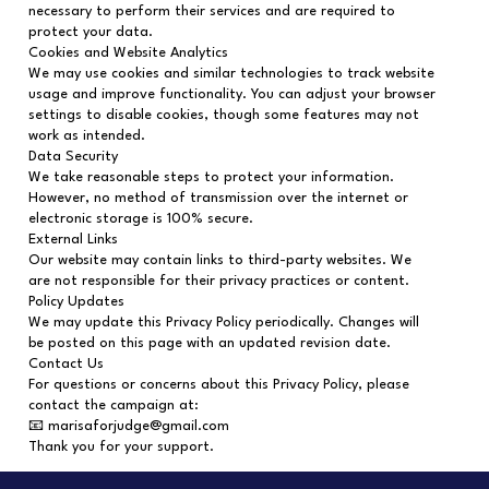
necessary to perform their services and are required to
protect your data.
Cookies and Website Analytics
We may use cookies and similar technologies to track website
usage and improve functionality. You can adjust your browser
settings to disable cookies, though some features may not
work as intended.
Data Security
We take reasonable steps to protect your information.
However, no method of transmission over the internet or
electronic storage is 100% secure.
External Links
Our website may contain links to third-party websites. We
are not responsible for their privacy practices or content.
Policy Updates
We may update this Privacy Policy periodically. Changes will
be posted on this page with an updated revision date.
Contact Us
For questions or concerns about this Privacy Policy, please
contact the campaign at:
📧 marisaforjudge@gmail.com
Thank you for your support.